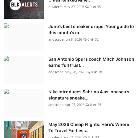
blkalerts
May 27, 2026
0
35
June’s best sneaker drops: Your guide to
this month’s m...
andscape
Jun 8, 2026
0
32
San Antonio Spurs coach Mitch Johnson
earns ‘full trust...
andscape
May 28, 2026
0
28
Nike introduces Sabrina 4 as Ionescu’s
signature sneake...
andscape
Apr 27, 2026
0
25
May 2026 Cheap Flights: Here’s Where
To Travel For Less...
blkalerts
May 7, 2026
0
23