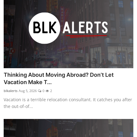
Thinking About Moving Abroad? Don’t Let
Vacation Make T...
blkalerts
Aug 5, 2026
0
2
Vacation is a terrible relocation consultant. It catches you after
the out-of-of...