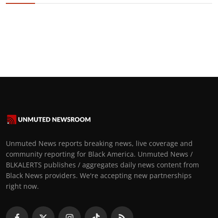
Unmuted News reports breaking news, live coverage and
community reporting for Black America. Unmuted News /
BLKALERTS publishes / aggregates daily news content from
Black News providers. We're accepting new partnerships
right now.