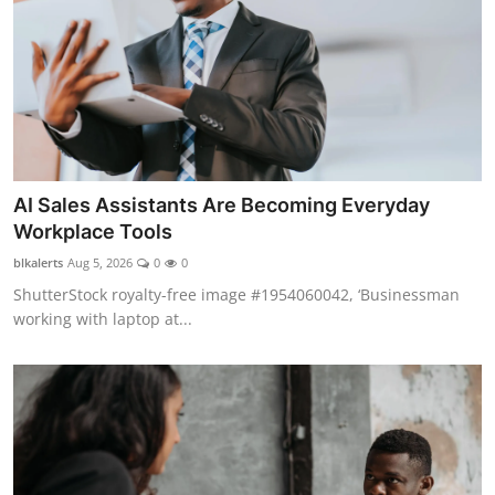
AI Sales Assistants Are Becoming Everyday
Workplace Tools
blkalerts
Aug 5, 2026
0
0
ShutterStock royalty-free image #1954060042, ‘Businessman
working with laptop at...