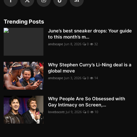
Trending Posts
June’s best sneaker drops: Your guide
to this month’s m...
andscape
Jun 8, 2026
0
32
Why Stephen Curry’s Li-Ning deal is a
global move
andscape
Jun 3, 2026
0
14
Why People Are So Obsessed with
Gay Intimacy on Screen,...
lovebscott
Jul 9, 2026
0
10