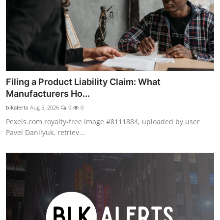
Filing a Product Liability Claim: What
Manufacturers Ho...
blkalerts
Aug 5, 2026
0
0
Pexels.com royalty-free image #8111884, uploaded by user
Pavel Danilyuk, retriev...