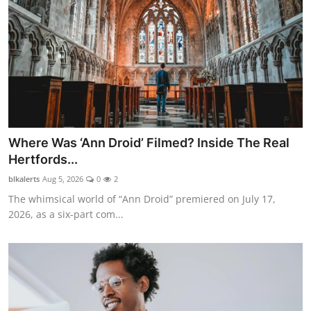
Where Was ‘Ann Droid’ Filmed? Inside The Real
Hertfords...
blkalerts
Aug 5, 2026
0
2
The whimsical world of “Ann Droid” premiered on July 17,
2026, as a six-part com...