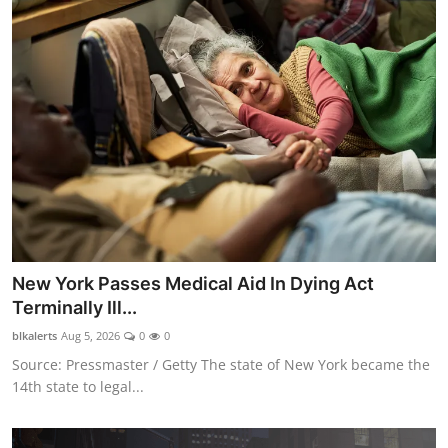
New York Passes Medical Aid In Dying Act
Terminally Ill...
blkalerts
Aug 5, 2026
0
0
Source: Pressmaster / Getty The state of New York became the
14th state to legal...