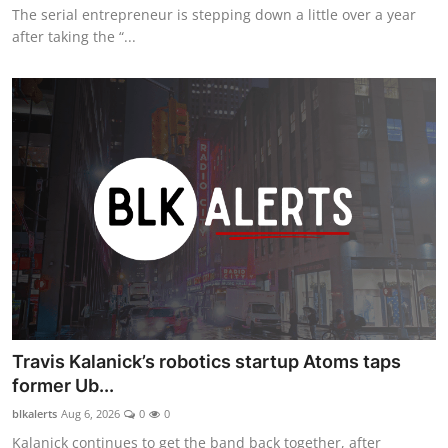
The serial entrepreneur is stepping down a little over a year
after taking the “...
Travis Kalanick’s robotics startup Atoms taps
former Ub...
blkalerts
Aug 6, 2026
0
0
Kalanick continues to get the band back together, after