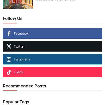
Follow Us
Facebook
Twitter
Instagram
Tiktok
Recommended Posts
Popular Tags