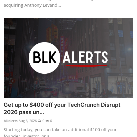
acquiring Anthony Levand...
Get up to $400 off your TechCrunch Disrupt
2026 pass un...
blkalerts
Aug 6, 2026
0
0
Starting today, you can take an additional $100 off your
founder, investor, or a...