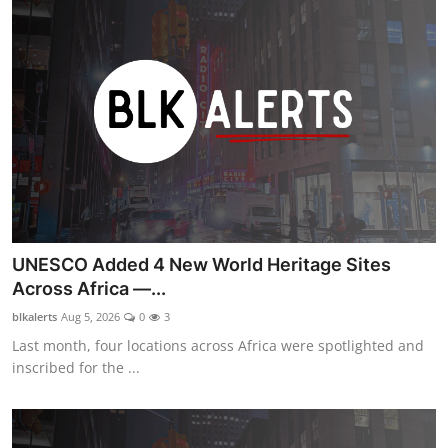
UNESCO Added 4 New World Heritage Sites
Across Africa —...
blkalerts
Aug 5, 2026
0
3
Last month, four locations across Africa were spotlighted and
inscribed for the ...