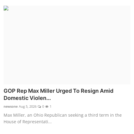
GOP Rep Max Miller Urged To Resign Amid
Domestic Violen...
newsone
Aug 5, 2026
0
1
Max Miller, an Ohio Republican seeking a third term in the
House of Representati...