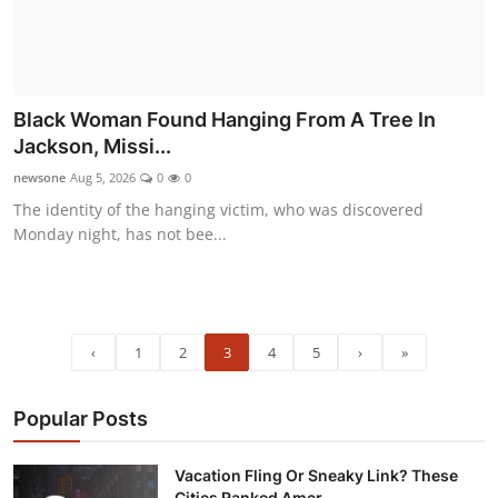
Black Woman Found Hanging From A Tree In
Jackson, Missi...
newsone
Aug 5, 2026
0
0
The identity of the hanging victim, who was discovered
Monday night, has not bee...
‹
1
2
3
4
5
›
»
Popular Posts
Vacation Fling Or Sneaky Link? These
Cities Ranked Amer...