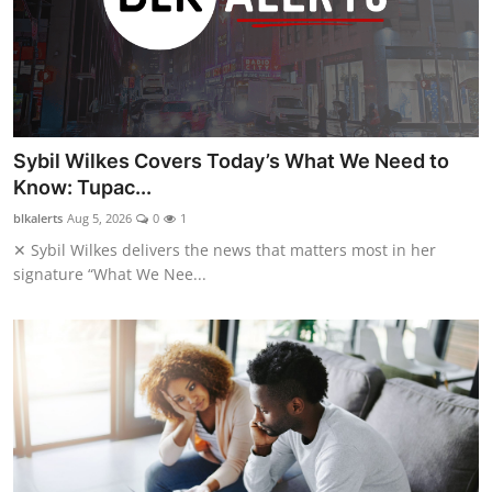
Sybil Wilkes Covers Today’s What We Need to
Know: Tupac...
blkalerts
Aug 5, 2026
0
1
✕ Sybil Wilkes delivers the news that matters most in her
signature “What We Nee...