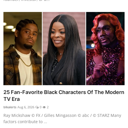
25 Fan-Favorite Black Characters Of The Modern
TV Era
blkalerts
Aug 6, 2026
0
2
Ray Mickshaw © FX / Gilles Mingasson © abc / © STARZ Many
factors contribute to ...