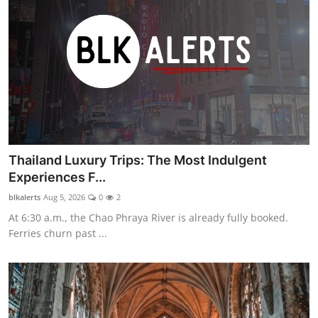
Thailand Luxury Trips: The Most Indulgent
Experiences F...
blkalerts
Aug 5, 2026
0
2
At 6:30 a.m., the Chao Phraya River is already fully booked.
Ferries churn past ...