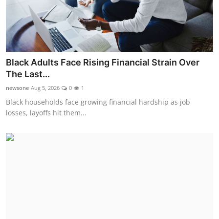
Black Adults Face Rising Financial Strain Over
The Last...
newsone
Aug 5, 2026
0
1
Black households face growing financial hardship as job
losses, layoffs hit them...