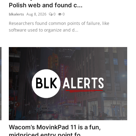
Polish web and found c...
blkalerts
Aug 8, 2026
0
0
Researchers found common points of failure, like
software used to organize and d...
Wacom’s MovinkPad 11 is a fun,
midpriced entry point fo...