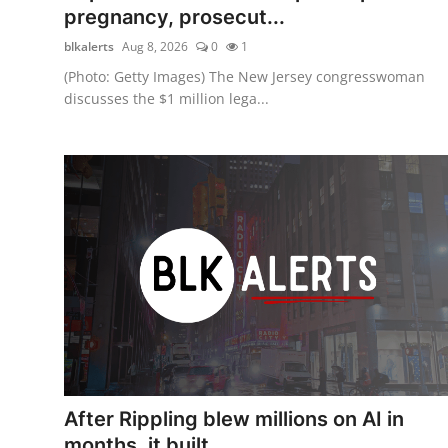
pregnancy, prosecut...
blkalerts
Aug 8, 2026
0
1
(Photo: Getty Images) The New Jersey congresswoman
discusses the $1 million lega...
After Rippling blew millions on AI in
months, it built ...