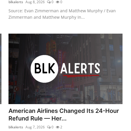
blkalerts
Aug 8, 2026
0
0
Source: Evan Zimmerman and Matthew Murphy / Evan
Zimmerman and Matthew Murphy In...
American Airlines Changed Its 24-Hour
Refund Rule — Her...
blkalerts
Aug 7, 2026
0
2