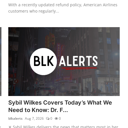
With a recently updated refund policy, American Airlines
customers who regularly...
Sybil Wilkes Covers Today’s What We
Need to Know: Dr. F...
blkalerts
Aug 7, 2026
0
0
e
✕ Sybil Wilkes delivers the news that matters most in her