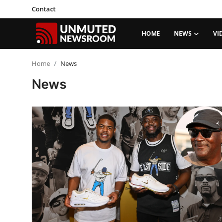
Contact
HOME
NEWS
VI
Home
Home
News
News
Contact
News
Video
Politics
Social Justice
Opinion