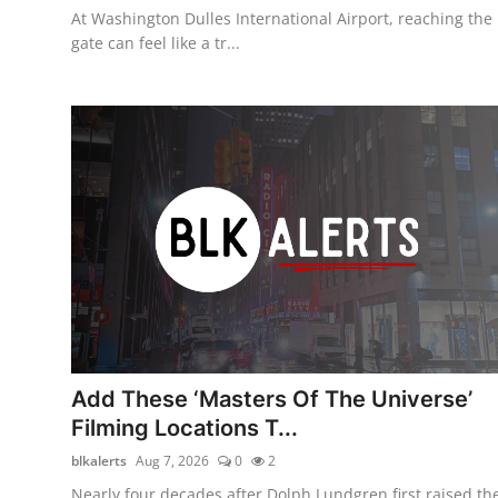
At Washington Dulles International Airport, reaching the
gate can feel like a tr...
Add These ‘Masters Of The Universe’
Filming Locations T...
blkalerts
Aug 7, 2026
0
2
Nearly four decades after Dolph Lundgren first raised th