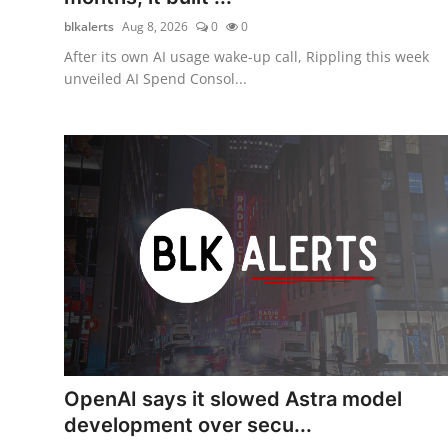
blkalerts
Aug 8, 2026
0
0
After its own AI usage wake-up call, Rippling this week
unveiled AI Spend Consol...
OpenAI says it slowed Astra model
development over secu...