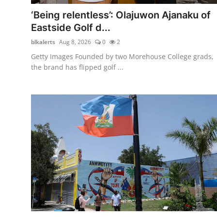
Entertainment
‘Being relentless’: Olajuwon Ajanaku of
Eastside Golf d...
Newsrooms
blkalerts
Aug 8, 2026
0
2
Getty Images Founded by two Morehouse College grads,
the brand has flipped golf ...