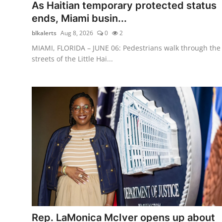
As Haitian temporary protected status
ends, Miami busin...
blkalerts
Aug 8, 2026
0
2
MIAMI, FLORIDA – JUNE 06: Pedestrians walk through the
streets of the Little Hai...
Rep. LaMonica McIver opens up about