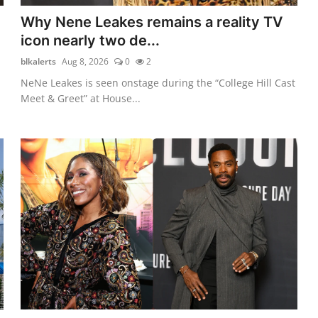
Why Nene Leakes remains a reality TV
icon nearly two de...
blkalerts
Aug 8, 2026
0
2
NeNe Leakes is seen onstage during the “College Hill Cast
Meet & Greet” at House...