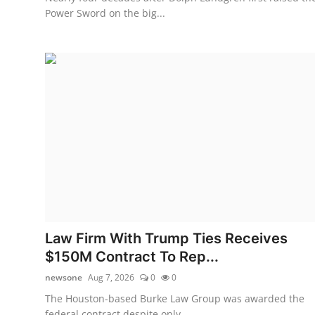
Power Sword on the big...
Law Firm With Trump Ties Receives
$150M Contract To Rep...
newsone
Aug 7, 2026
0
0
The Houston-based Burke Law Group was awarded the
federal contract despite only ...