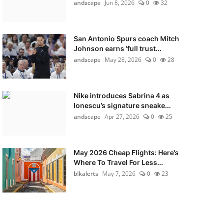
andscape
Jun 8, 2026
0
32
San Antonio Spurs coach Mitch
Johnson earns ‘full trust...
andscape
May 28, 2026
0
28
Nike introduces Sabrina 4 as
Ionescu’s signature sneake...
andscape
Apr 27, 2026
0
25
May 2026 Cheap Flights: Here’s
Where To Travel For Less...
blkalerts
May 7, 2026
0
23