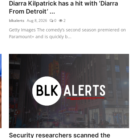
Diarra Kilpatrick has a hit with ‘Diarra
From Detroit’ ...
blkalerts
Aug 8, 2026
0
2
Getty Images The comedy’s second season premiered on
Paramount+ and is quickly b...
Security researchers scanned the