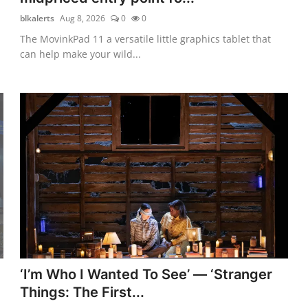
blkalerts
Aug 8, 2026
0
0
The MovinkPad 11 a versatile little graphics tablet that
can help make your wild...
‘I’m Who I Wanted To See’ — ‘Stranger
Things: The First...