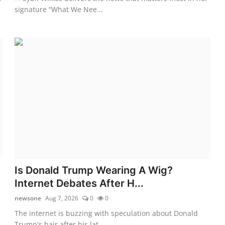
signature “What We Nee...
Is Donald Trump Wearing A Wig?
Internet Debates After H...
newsone
Aug 7, 2026
0
0
The internet is buzzing with speculation about Donald
Trump's hair after his lat...