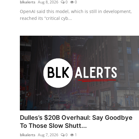
blkalerts
Aug 8, 2026
0
0
OpenAI said this model, which is still in development,
reached its “critical cyb...
Dulles’s $20B Overhaul: Say Goodbye
To Those Slow Shutt...
blkalerts
Aug 7, 2026
0
1