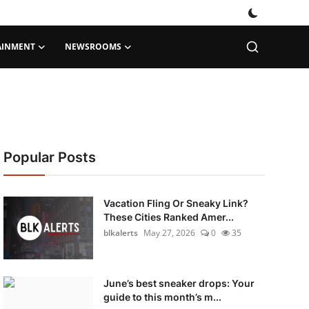
AINMENT
NEWSROOMS
Popular Posts
Vacation Fling Or Sneaky Link?
These Cities Ranked Amer...
blkalerts
May 27, 2026
0
35
June’s best sneaker drops: Your
guide to this month’s m...