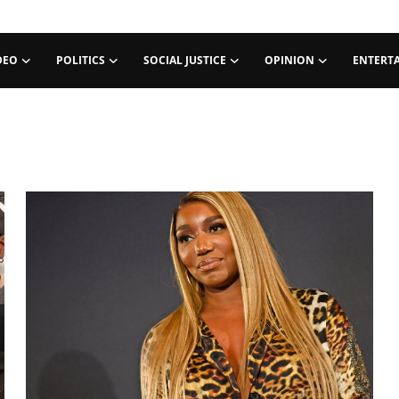
DEO
POLITICS
SOCIAL JUSTICE
OPINION
ENTERT