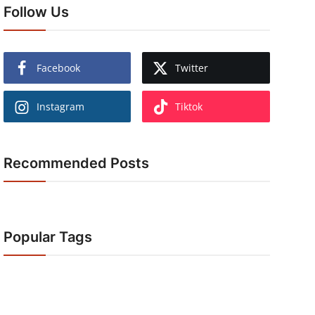
Follow Us
Facebook
Twitter
Instagram
Tiktok
Recommended Posts
Popular Tags